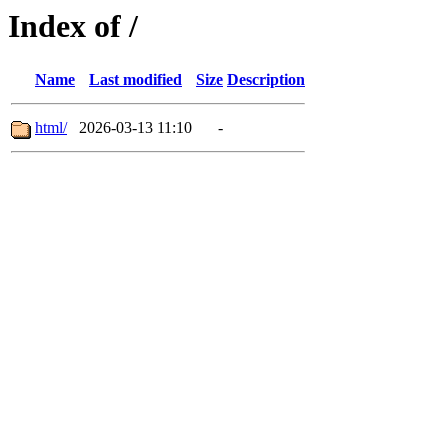
Index of /
Name
Last modified
Size
Description
html/
2026-03-13 11:10
-